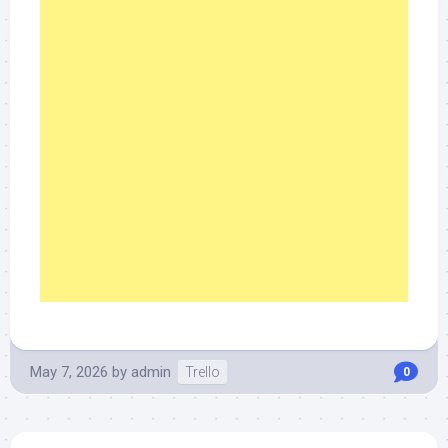
May 7, 2026
by
admin
Trello
0