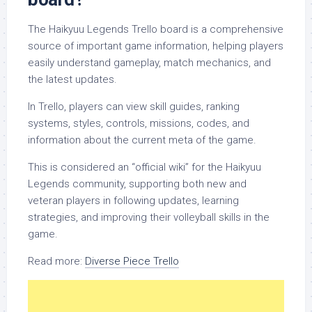
The Haikyuu Legends Trello board is a comprehensive
source of important game information, helping players
easily understand gameplay, match mechanics, and
the latest updates.
In Trello, players can view skill guides, ranking
systems, styles, controls, missions, codes, and
information about the current meta of the game.
This is considered an “official wiki” for the Haikyuu
Legends community, supporting both new and
veteran players in following updates, learning
strategies, and improving their volleyball skills in the
game.
Read more:
Diverse Piece Trello