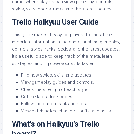
game, where players can view gameplay, controls,
styles, skills, codes, ranks, and the latest updates.
Trello Haikyuu User Guide
This guide makes it easy for players to find all the
important information in the game, such as gameplay,
controls, styles, ranks, codes, and the latest updates.
It’s a useful place to keep track of the meta, learn
strategies, and improve your skills faster.
Find new styles, skills, and updates.
View gameplay guides and controls.
Check the strength of each style.
Get the latest free codes.
Follow the current rank and meta.
View patch notes, character buffs, and nerfs.
What’s on Haikyuu’s Trello
board?