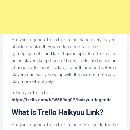
Haikyuu Legends Trello Link is the place every player
should check if they want to understand the
gameplay, meta, and latest game updates. Trello also
helps players keep track of buffs, nerfs, and important
changes after each update, so both new and veteran
players can easily keep up with the current meta and
play more effectively.
-> Haikyuu Trello Link
:
https://trello.com/b/W659ag0P/haikyuu-legends
What is Trello Haikyuu Link?
Haikyuu Legends Trello Link is the official guide for the