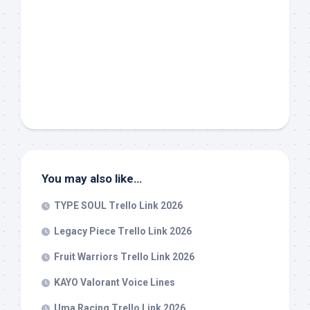
You may also like…
TYPE SOUL Trello Link 2026
Legacy Piece Trello Link 2026
Fruit Warriors Trello Link 2026
KAYO Valorant Voice Lines
Uma Racing Trello Link 2026