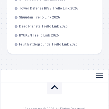
Tower Defense RISE Trello Link 2026
Shuudan Trello Link 2026
Dead Planets Trello Link 2026
RYUKEN Trello Link 2026
Fruit Battlegrounds Trello Link 2026
Vinagaming © 2026. All Rights Reserved.