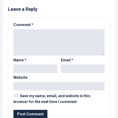
Leave a Reply
Comment
*
Name
*
Email
*
Website
Save my name, email, and website in this
browser for the next time I comment.