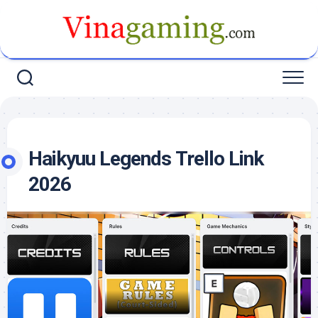
Skip
to
content
Haikyuu Legends Trello Link
2026