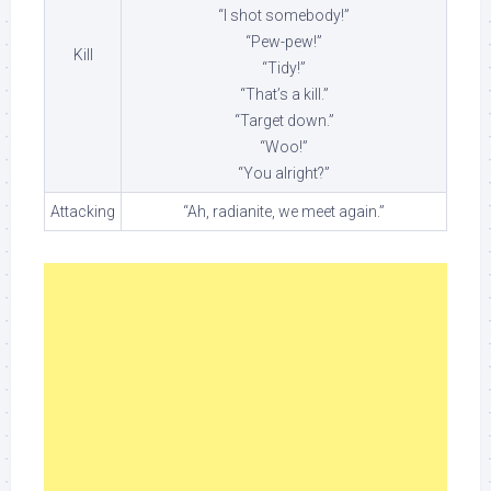
“I shot somebody!”
“Pew-pew!”
Kill
“Tidy!”
“That’s a kill.”
“Target down.”
“Woo!”
“You alright?”
Attacking
“Ah, radianite, we meet again.”