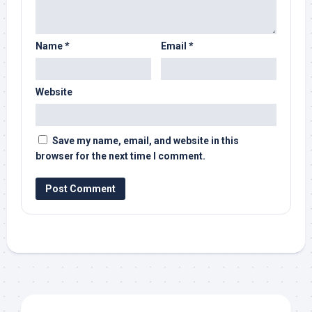
Name
*
Email
*
Website
Save my name, email, and website in this
browser for the next time I comment.