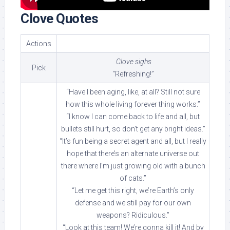
Clove Quotes
Actions
Clove sighs
Pick
“Refreshing!”
“Have I been aging, like, at all? Still not sure
how this whole living forever thing works.”
“I know I can come back to life and all, but
bullets still hurt, so don’t get any bright ideas.”
“It’s fun being a secret agent and all, but I really
hope that there’s an alternate universe out
there where I’m just growing old with a bunch
of cats.”
“Let me get this right, we’re Earth’s only
defense and we still pay for our own
weapons? Ridiculous.”
“Look at this team! We’re gonna kill it! And by