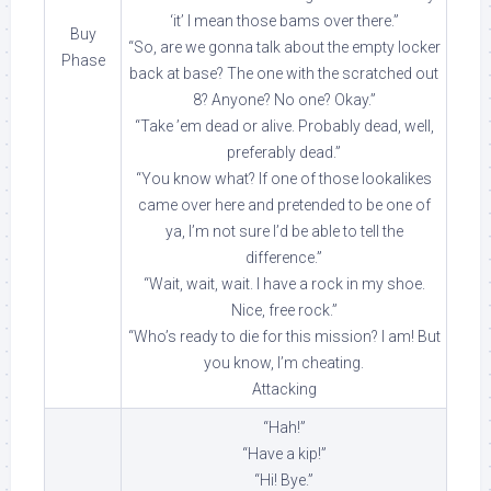
‘it’ I mean those bams over there.”
Buy
“So, are we gonna talk about the empty locker
Phase
back at base? The one with the scratched out
8? Anyone? No one? Okay.”
“Take ’em dead or alive. Probably dead, well,
preferably dead.”
“You know what? If one of those lookalikes
came over here and pretended to be one of
ya, I’m not sure I’d be able to tell the
difference.”
“Wait, wait, wait. I have a rock in my shoe.
Nice, free rock.”
“Who’s ready to die for this mission? I am! But
you know, I’m cheating.
Attacking
“Hah!”
“Have a kip!”
“Hi! Bye.”