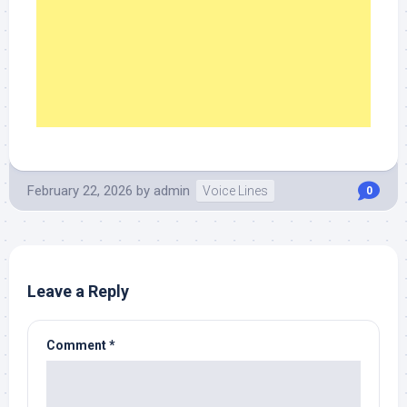
February 22, 2026
by
admin
Voice Lines
0
Leave a Reply
Comment
*