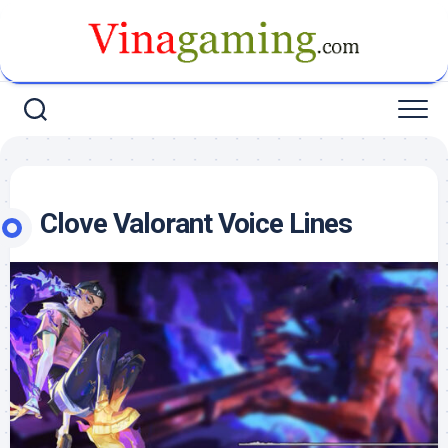
Skip
to
content
Clove Valorant Voice Lines