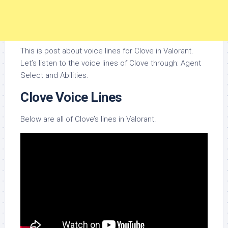
This is post about voice lines for Clove in Valorant.
Let’s listen to the voice lines of Clove through: Agent
Select and Abilities.
Clove Voice Lines
Below are all of Clove’s lines in Valorant.