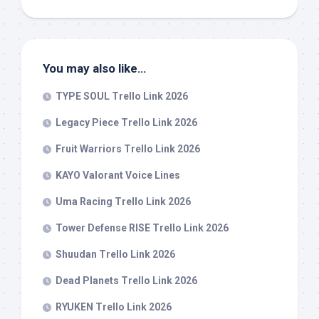
You may also like…
TYPE SOUL Trello Link 2026
Legacy Piece Trello Link 2026
Fruit Warriors Trello Link 2026
KAYO Valorant Voice Lines
Uma Racing Trello Link 2026
Tower Defense RISE Trello Link 2026
Shuudan Trello Link 2026
Dead Planets Trello Link 2026
RYUKEN Trello Link 2026