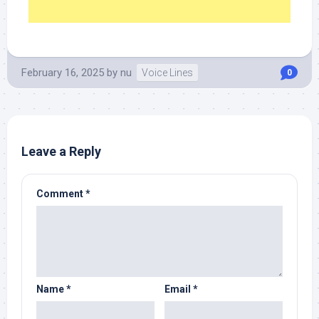
February 16, 2025
by
nu
Voice Lines
0
Leave a Reply
Comment
*
Name
*
Email
*