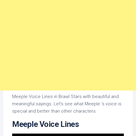
Meeple Voice Lines in Brawl Stars with beautiful and
meaningful sayings. Let’s see what Meeple ‘s voice is
special and better than other characters.
Meeple Voice Lines