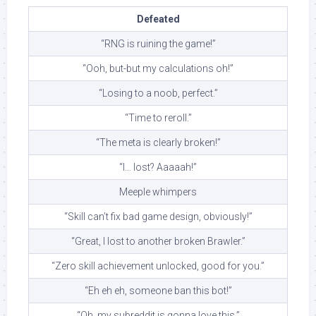
Defeated
“RNG is ruining the game!”
“Ooh, but-but my calculations oh!”
“Losing to a noob, perfect.”
“Time to reroll.”
“The meta is clearly broken!”
“I… lost? Aaaaah!”
Meeple whimpers
“Skill can’t fix bad game design, obviously!”
“Great, I lost to another broken Brawler.”
“Zero skill achievement unlocked, good for you.”
“Eh eh eh, someone ban this bot!”
“Oh, my subreddit is gonna love this.”