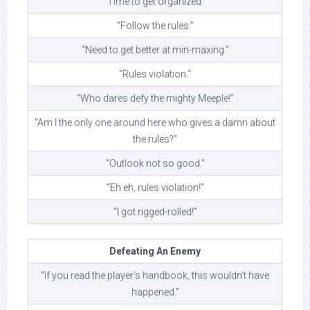
“Time to get organized.”
“Follow the rules.”
“Need to get better at min-maxing.”
“Rules violation.”
“Who dares defy the mighty Meeple!”
“Am I the only one around here who gives a damn about
the rules?”
“Outlook not so good.”
“Eh eh, rules violation!”
“I got rigged-rolled!”
Defeating An Enemy
“If you read the player’s handbook, this wouldn’t have
happened.”