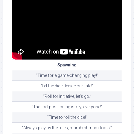
Spawning
“Time for a game-changing play!”
“Let the dice decide our fate!”
“Roll for initiative, let’s go.”
“Tactical positioning is key, everyone!”
“Time to roll the dice!”
“Always play by the rules, mhmhmhmhm fools.”