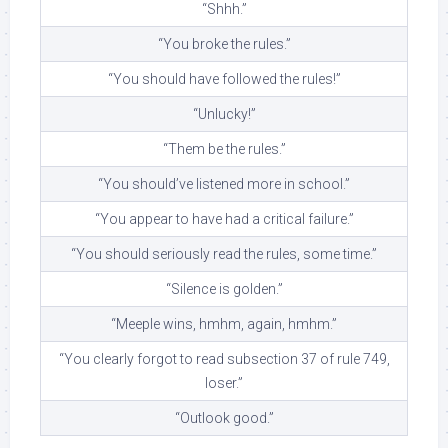
“Shhh.”
“You broke the rules.”
“You should have followed the rules!”
“Unlucky!”
“Them be the rules.”
“You should’ve listened more in school.”
“You appear to have had a critical failure.”
“You should seriously read the rules, some time.”
“Silence is golden.”
“Meeple wins, hmhm, again, hmhm.”
“You clearly forgot to read subsection 37 of rule 749,
loser.”
“Outlook good.”