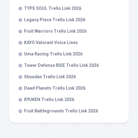
TYPE SOUL Trello Link 2026
Legacy Piece Trello Link 2026
Fruit Warriors Trello Link 2026
KAYO Valorant Voice Lines
Uma Racing Trello Link 2026
Tower Defense RISE Trello Link 2026
Shuudan Trello Link 2026
Dead Planets Trello Link 2026
RYUKEN Trello Link 2026
Fruit Battlegrounds Trello Link 2026