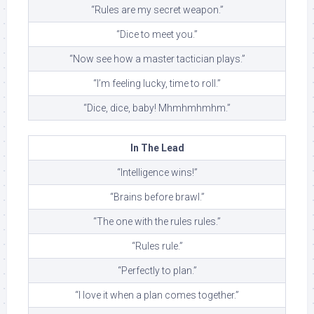
“Rules are my secret weapon.”
“Dice to meet you.”
“Now see how a master tactician plays.”
“I’m feeling lucky, time to roll.”
“Dice, dice, baby! Mhmhmhmhm.”
In The Lead
“Intelligence wins!”
“Brains before brawl.”
“The one with the rules rules.”
“Rules rule.”
“Perfectly to plan.”
“I love it when a plan comes together.”