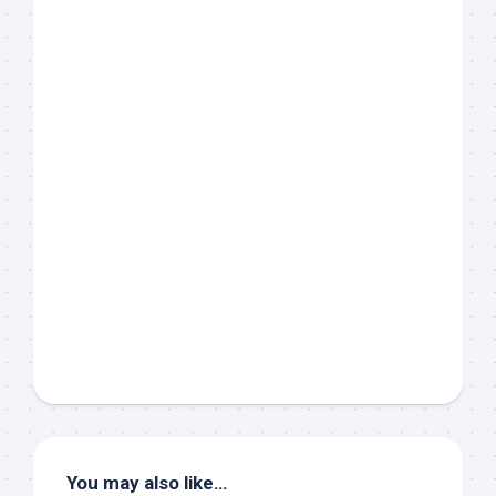
You may also like…