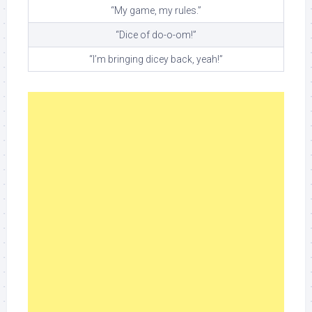
“My game, my rules.”
“Dice of do-o-om!”
“I’m bringing dicey back, yeah!”