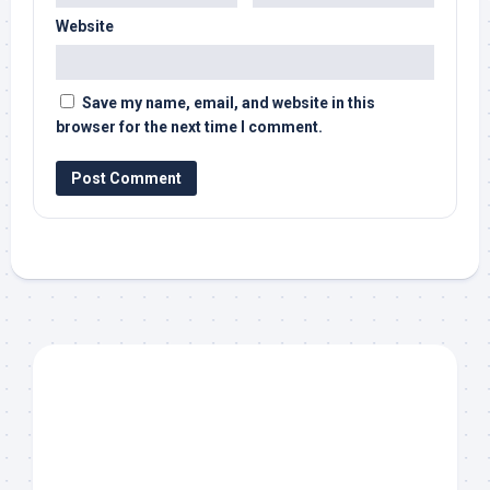
Website
Save my name, email, and website in this
browser for the next time I comment.