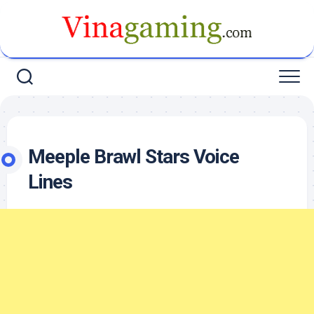
Skip
to
content
Meeple Brawl Stars Voice
Lines