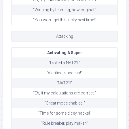
“Winning by teaming, how original.”
“You won’t get this lucky next time!”
Attacking
Activating A Super
“I rolled a NAT21.”
“A critical success!”
“NAT21!”
“Eh, if my calculations are correct.”
“Cheat mode enabled!”
“Time for some dicey hacks!”
“Rule breaker, play maker!”