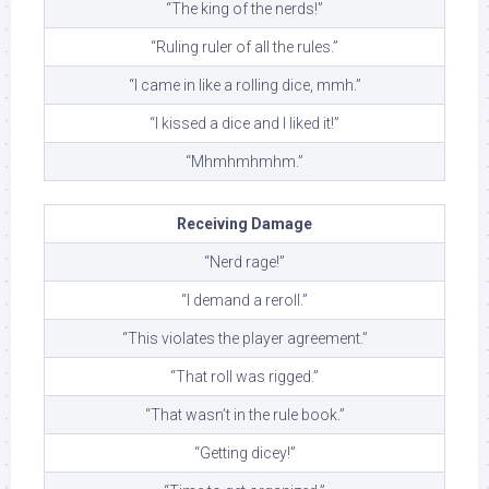
“The king of the nerds!”
“Ruling ruler of all the rules.”
“I came in like a rolling dice, mmh.”
“I kissed a dice and I liked it!”
“Mhmhmhmhm.”
Receiving Damage
“Nerd rage!”
“I demand a reroll.”
“This violates the player agreement.”
“That roll was rigged.”
“That wasn’t in the rule book.”
“Getting dicey!”