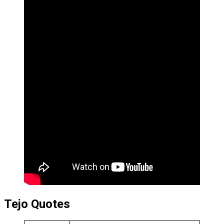
Tejo Quotes