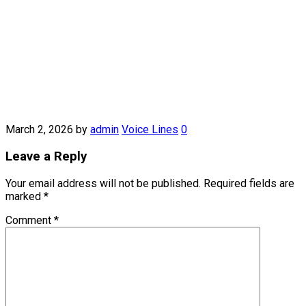
March 2, 2026
by
admin
Voice Lines
0
Leave a Reply
Your email address will not be published.
Required fields are
marked
*
Comment
*