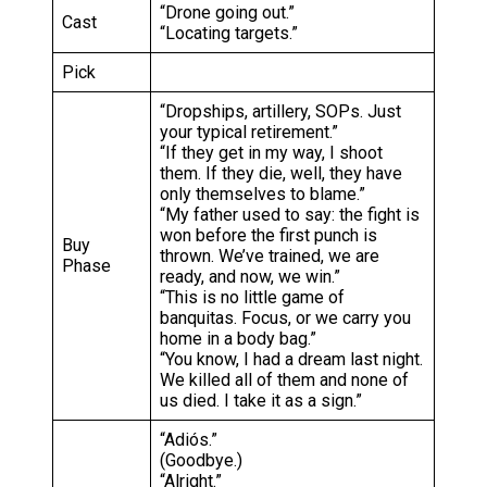
“Drone going out.”
Cast
“Locating targets.”
Pick
“Dropships, artillery, SOPs. Just
your typical retirement.”
“If they get in my way, I shoot
them. If they die, well, they have
only themselves to blame.”
“My father used to say: the fight is
won before the first punch is
Buy
thrown. We’ve trained, we are
Phase
ready, and now, we win.”
“This is no little game of
banquitas. Focus, or we carry you
home in a body bag.”
“You know, I had a dream last night.
We killed all of them and none of
us died. I take it as a sign.”
“Adiós.”
(Goodbye.)
“Alright.”