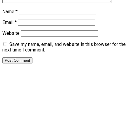
Name
*
Email
*
Website
Save my name, email, and website in this browser for the
next time I comment.