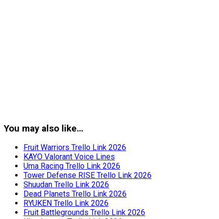
You may also like…
Fruit Warriors Trello Link 2026
KAYO Valorant Voice Lines
Uma Racing Trello Link 2026
Tower Defense RISE Trello Link 2026
Shuudan Trello Link 2026
Dead Planets Trello Link 2026
RYUKEN Trello Link 2026
Fruit Battlegrounds Trello Link 2026