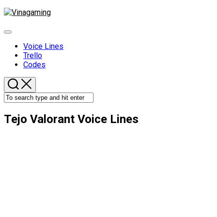
Skip
to
content
Expand
Menu
Voice Lines
Trello
Codes
Tejo Valorant Voice Lines