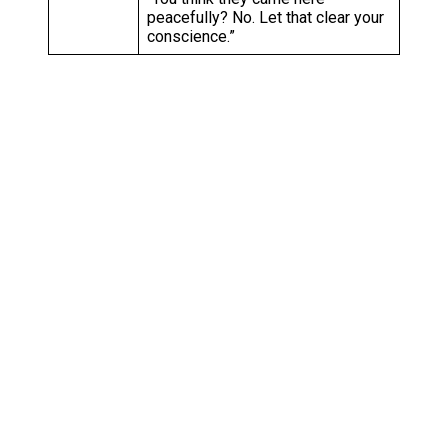
peacefully? No. Let that clear your
conscience.”