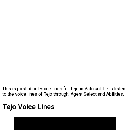
This is post about voice lines for Tejo in Valorant. Let’s listen
to the voice lines of Tejo through: Agent Select and Abilities.
Tejo Voice Lines