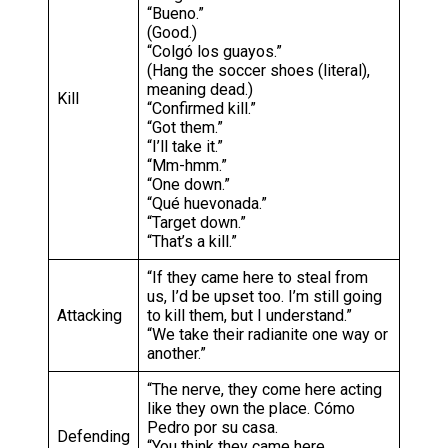
“Bueno.”
(Good.)
“Colgó los guayos.”
(Hang the soccer shoes (literal),
meaning dead.)
Kill
“Confirmed kill.”
“Got them.”
“I’ll take it.”
“Mm-hmm.”
“One down.”
“Qué huevonada.”
“Target down.”
“That’s a kill.”
“If they came here to steal from
us, I’d be upset too. I’m still going
Attacking
to kill them, but I understand.”
“We take their radianite one way or
another.”
“The nerve, they come here acting
like they own the place. Cómo
Pedro por su casa.
Defending
“You think they came here