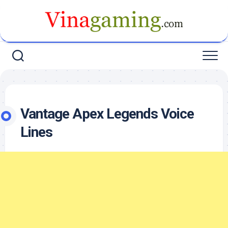
Skip
to
content
Vantage Apex Legends Voice
Lines