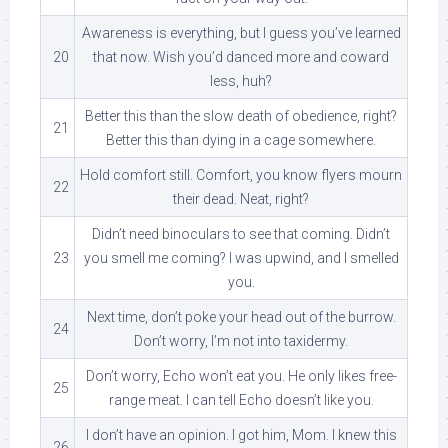
Awareness is everything, but I guess you’ve learned
20
that now. Wish you’d danced more and coward
less, huh?
Better this than the slow death of obedience, right?
21
Better this than dying in a cage somewhere.
Hold comfort still. Comfort, you know flyers mourn
22
their dead. Neat, right?
Didn’t need binoculars to see that coming. Didn’t
23
you smell me coming? I was upwind, and I smelled
you.
Next time, don’t poke your head out of the burrow.
24
Don’t worry, I’m not into taxidermy.
Don’t worry, Echo won’t eat you. He only likes free-
25
range meat. I can tell Echo doesn’t like you.
I don’t have an opinion. I got him, Mom. I knew this
26