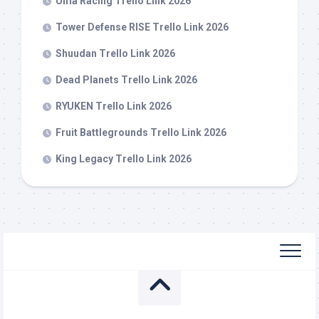
Uma Racing Trello Link 2026
Tower Defense RISE Trello Link 2026
Shuudan Trello Link 2026
Dead Planets Trello Link 2026
RYUKEN Trello Link 2026
Fruit Battlegrounds Trello Link 2026
King Legacy Trello Link 2026