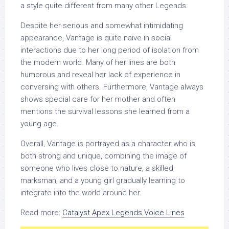
a style quite different from many other Legends.
Despite her serious and somewhat intimidating
appearance, Vantage is quite naive in social
interactions due to her long period of isolation from
the modern world. Many of her lines are both
humorous and reveal her lack of experience in
conversing with others. Furthermore, Vantage always
shows special care for her mother and often
mentions the survival lessons she learned from a
young age.
Overall, Vantage is portrayed as a character who is
both strong and unique, combining the image of
someone who lives close to nature, a skilled
marksman, and a young girl gradually learning to
integrate into the world around her.
Read more:
Catalyst Apex Legends Voice Lines