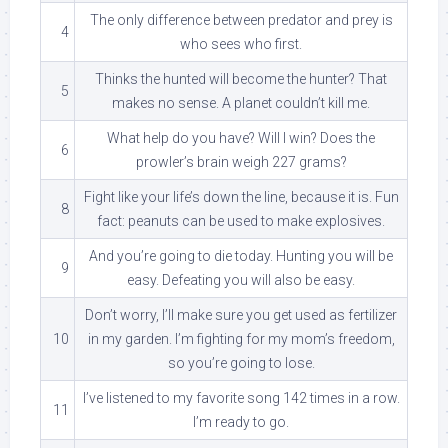
The only difference between predator and prey is
4
who sees who first.
Thinks the hunted will become the hunter? That
5
makes no sense. A planet couldn’t kill me.
What help do you have? Will I win? Does the
6
prowler’s brain weigh 227 grams?
Fight like your life’s down the line, because it is. Fun
8
fact: peanuts can be used to make explosives.
And you’re going to die today. Hunting you will be
9
easy. Defeating you will also be easy.
Don’t worry, I’ll make sure you get used as fertilizer
10
in my garden. I’m fighting for my mom’s freedom,
so you’re going to lose.
I’ve listened to my favorite song 142 times in a row.
11
I’m ready to go.