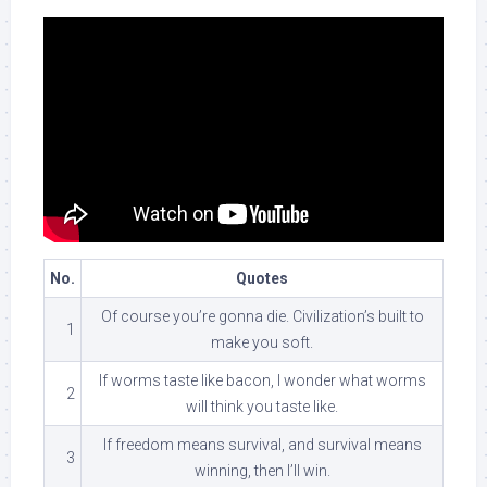
No.
Quotes
Of course you’re gonna die. Civilization’s built to
1
make you soft.
If worms taste like bacon, I wonder what worms
2
will think you taste like.
If freedom means survival, and survival means
3
winning, then I’ll win.