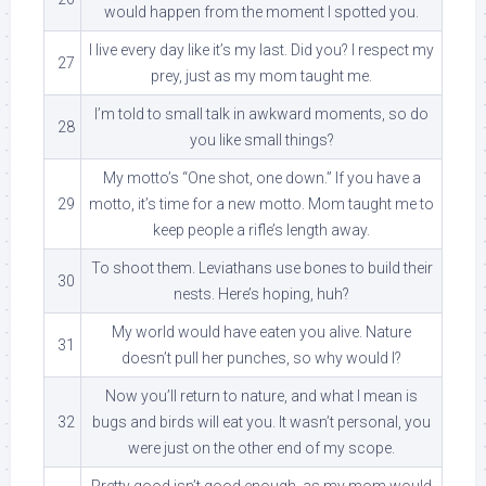
would happen from the moment I spotted you.
I live every day like it’s my last. Did you? I respect my
27
prey, just as my mom taught me.
I’m told to small talk in awkward moments, so do
28
you like small things?
My motto’s “One shot, one down.” If you have a
29
motto, it’s time for a new motto. Mom taught me to
keep people a rifle’s length away.
To shoot them. Leviathans use bones to build their
30
nests. Here’s hoping, huh?
My world would have eaten you alive. Nature
31
doesn’t pull her punches, so why would I?
Now you’ll return to nature, and what I mean is
32
bugs and birds will eat you. It wasn’t personal, you
were just on the other end of my scope.
Pretty good isn’t good enough, as my mom would