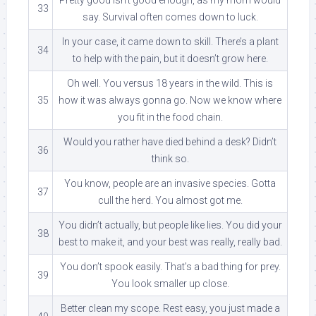
33
say. Survival often comes down to luck.
In your case, it came down to skill. There’s a plant
34
to help with the pain, but it doesn’t grow here.
Oh well. You versus 18 years in the wild. This is
35
how it was always gonna go. Now we know where
you fit in the food chain.
Would you rather have died behind a desk? Didn’t
36
think so.
You know, people are an invasive species. Gotta
37
cull the herd. You almost got me.
You didn’t actually, but people like lies. You did your
38
best to make it, and your best was really, really bad.
You don’t spook easily. That’s a bad thing for prey.
39
You look smaller up close.
Better clean my scope. Rest easy, you just made a