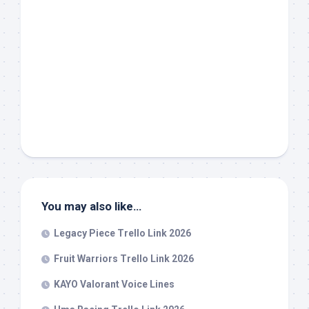
You may also like…
Legacy Piece Trello Link 2026
Fruit Warriors Trello Link 2026
KAYO Valorant Voice Lines