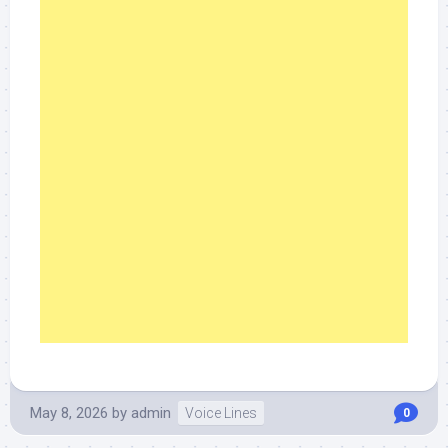
May 8, 2026
by
admin
Voice Lines
0