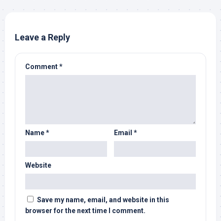
Leave a Reply
Comment
*
Name
*
Email
*
Website
Save my name, email, and website in this
browser for the next time I comment.