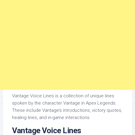
Vantage Voice Lines is a collection of unique lines
spoken by the character Vantage in Apex Legends.
These include Vantage’s introductions, victory quotes,
healing lines, and in-game interactions.
Vantage Voice Lines