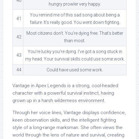
40
hungry prowler very happy.
You remind me of this sad song about being a
41
failure. It’s really good. You went down fighting.
Most citizens don’t. You’re dying free. That’s better
42
than most.
You’re lucky you’re dying. I’ve got a song stuck in
43
my head. Your survival skills could use some work.
44
Could have used some work.
Vantage in Apex Legends is a strong, cool-headed
character with a powerful survival instinct, having
grown up in a harsh wilderness environment.
Through her voice lines, Vantage displays confidence,
keen observation skills, and the intelligent fighting
style of a long-range marksman. She often views the
world through the lens of nature and survival, creating