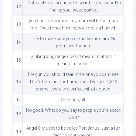
If I stare, it’s not because I’m weird. It’s because I’m
12
finding your weak points.
If you spot me coming, my mom will be so mad at
13
me. If you’re not hunting, you’re being hunted.
I’ll try to make sure you die under the stars. No
14
promises, though.
Striking long range doesn’t mean I’m afraid. It
15
means I’m smart.
The gun you should fear is the one you can’t see.
16
That’d be mine. The human head weighs 4,540
grams less with a perfect hit, of course.
17
Greetings, all.
No good. What do you say to people you’re about
18
to kill?
Angel City used to be called Port Janus. Just a fun
19
fact on your way out.