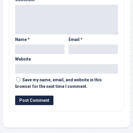
Name
*
Email
*
Website
Save my name, email, and website in this
browser for the next time I comment.