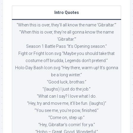
Intro Quotes
“When this is over, they’ll all know the name ‘Gibraltar.’”
”When this is over, they’re all gonna know the name
‘Gibraltar.’”
Season 1 Battle Pass “It’s Opening season.”
Fight or Fright Icon.svg “Maybe you should take that
costume off brudda, Legends don’t pretend.”
Holo-Day Bash Icon.svg “Hey there, warm up! It’s gonna
be a long winter.”
“Good luck, brothas.”
“(laughs) I just do the job.”
“What can I say? I love what I do.
“Hey, try and move me, it’ll be fun. (laughs)”
“You see me, you’re pow, finished.”
“Come on, step up.”
“Hey, Gibraltar’s comin’ for ya.”
“Hoho – Great. Good. Wonderful.”