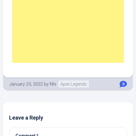
January 25, 2022
by
Nhi
Apex Legends
0
Leave a Reply
Comment
*