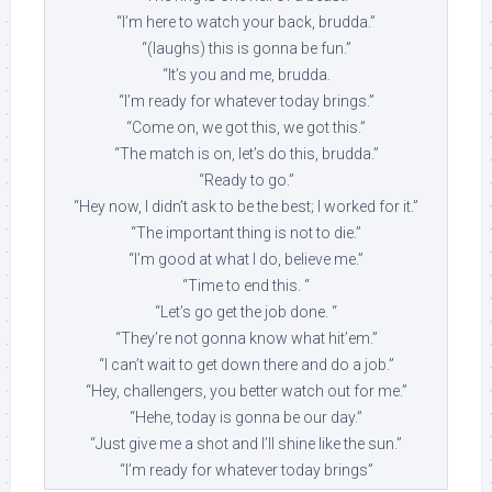
“I’m here to watch your back, brudda.”
“(laughs) this is gonna be fun.”
“It’s you and me, brudda.
“I’m ready for whatever today brings.”
“Come on, we got this, we got this.”
“The match is on, let’s do this, brudda.”
“Ready to go.”
“Hey now, I didn’t ask to be the best; I worked for it.”
“The important thing is not to die.”
“I’m good at what I do, believe me.”
“Time to end this. “
“Let’s go get the job done. “
“They’re not gonna know what hit’em.”
“I can’t wait to get down there and do a job.”
“Hey, challengers, you better watch out for me.”
“Hehe, today is gonna be our day.”
“Just give me a shot and I’ll shine like the sun.”
“I’m ready for whatever today brings”