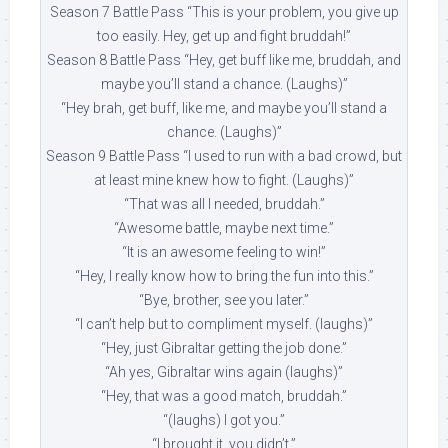
Season 7 Battle Pass “This is your problem, you give up
too easily. Hey, get up and fight bruddah!”
Season 8 Battle Pass “Hey, get buff like me, bruddah, and
maybe you’ll stand a chance. (Laughs)”
“Hey brah, get buff, like me, and maybe you’ll stand a
chance. (Laughs)”
Season 9 Battle Pass “I used to run with a bad crowd, but
at least mine knew how to fight. (Laughs)”
“That was all I needed, bruddah.”
“Awesome battle, maybe next time.”
“It is an awesome feeling to win!”
“Hey, I really know how to bring the fun into this.”
“Bye, brother, see you later.”
“I can’t help but to compliment myself. (laughs)”
“Hey, just Gibraltar getting the job done.”
“Ah yes, Gibraltar wins again (laughs)”
“Hey, that was a good match, bruddah.”
“(laughs) I got you.”
“I brought it, you didn’t.”