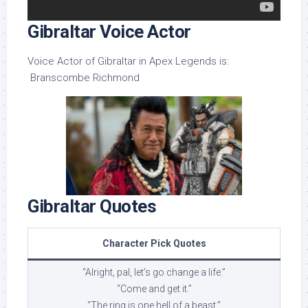
Gibraltar Voice Actor
Voice Actor of Gibraltar in Apex Legends is:
Branscombe Richmond
Gibraltar Quotes
Character Pick Quotes
“Alright, pal, let’s go change a life.”
“Come and get it.”
“The ring is one hell of a beast.”