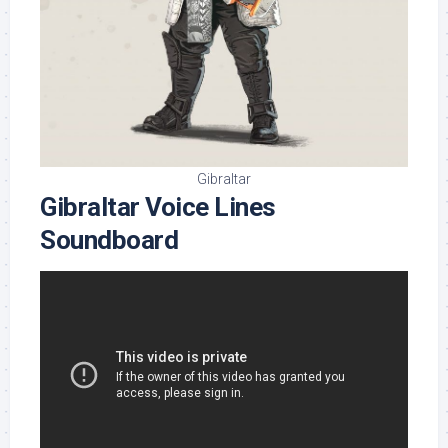
Gibraltar
Gibraltar Voice Lines
Soundboard