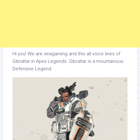
Hi you! We are vinagaming and this all voice lines of
Gibraltar in Apex Legends. Gibraltar is a mountainous
Defensive Legend.