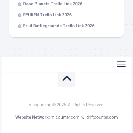
Dead Planets Trello Link 2026
RYUKEN Trello Link 2026
Fruit Battlegrounds Trello Link 2026
Vinagaming © 2026. All Rights Reserved.
Website Network:
mlcounter.com
,
wildriftcounter.com