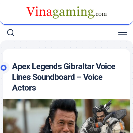
Skip
to
content
Apex Legends Gibraltar Voice
Lines Soundboard – Voice
Actors