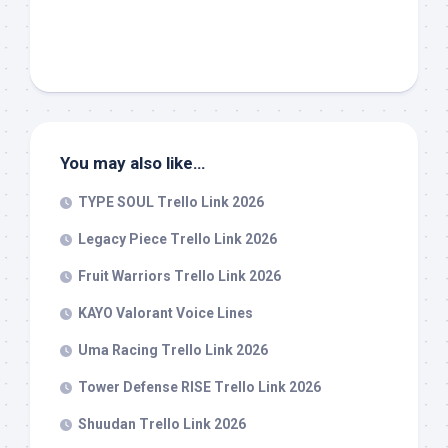
You may also like…
TYPE SOUL Trello Link 2026
Legacy Piece Trello Link 2026
Fruit Warriors Trello Link 2026
KAYO Valorant Voice Lines
Uma Racing Trello Link 2026
Tower Defense RISE Trello Link 2026
Shuudan Trello Link 2026