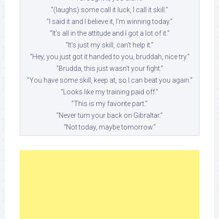
“(laughs) some call it luck, I call it skill.”
“I said it and I believe it, I’m winning today.”
“It’s all in the attitude and I got a lot of it.”
“It’s just my skill, can’t help it.”
“Hey, you just got it handed to you, bruddah, nice try.”
“Brudda, this just wasn’t your fight.”
“You have some skill, keep at, so I can beat you again.”
“Looks like my training paid off.”
“This is my favorite part.”
“Never turn your back on Gibraltar.”
“Not today, maybe tomorrow.”