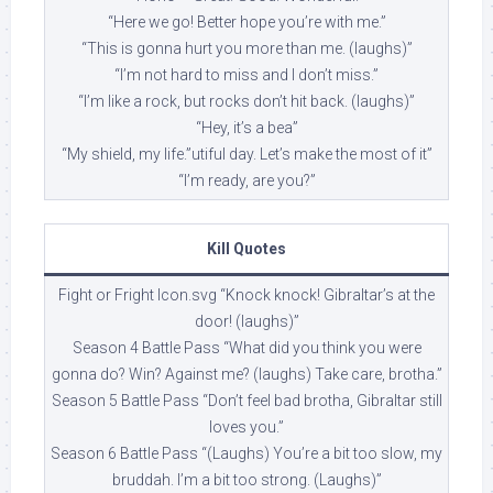
“Here we go! Better hope you’re with me.”
“This is gonna hurt you more than me. (laughs)”
“I’m not hard to miss and I don’t miss.”
“I’m like a rock, but rocks don’t hit back. (laughs)”
“Hey, it’s a bea”
“My shield, my life.”utiful day. Let’s make the most of it”
“I’m ready, are you?”
Kill Quotes
Fight or Fright Icon.svg “Knock knock! Gibraltar’s at the
door! (laughs)”
Season 4 Battle Pass “What did you think you were
gonna do? Win? Against me? (laughs) Take care, brotha.”
Season 5 Battle Pass “Don’t feel bad brotha, Gibraltar still
loves you.”
Season 6 Battle Pass “(Laughs) You’re a bit too slow, my
bruddah. I’m a bit too strong. (Laughs)”