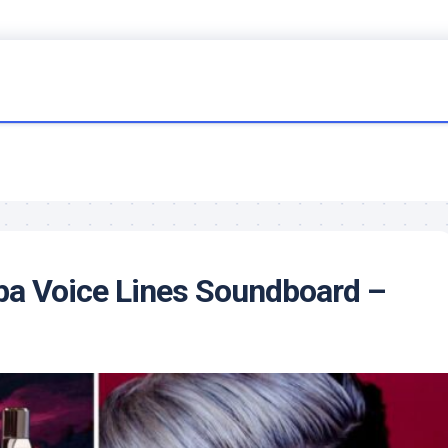
ba Voice Lines Soundboard –