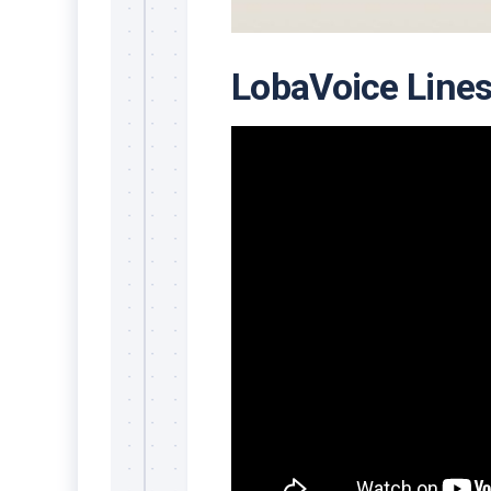
LobaVoice Line