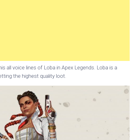
is all voice lines of Loba in Apex Legends. Loba is a
tting the highest quality loot.