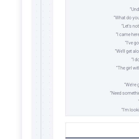
“Und
“What do you 
“Let’s not
“I came here 
“I’ve g
“We’ll get al
“I d
“The girl wi
“We’re g
“Need somethin
“I’m look