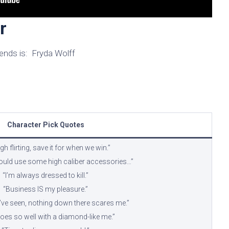
r
ends is: Fryda Wolff
Character Pick Quotes
h flirting, save it for when we win.”
 could use some high caliber accessories…”
“I’m always dressed to kill.”
“Business IS my pleasure.”
I’ve seen, nothing down there scares me.”
oes so well with a diamond-like me.”