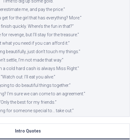
“Time to dig up some gold.”
erestimate me, and pay the price.”
get for the girl that has everything? More.”
 finish quickly. Where’s the fun in that?”
for revenge, but I’ll stay for the treasure.”
ot what you need if you can afford it.”
ong beautifully, just don’t touch my things.”
on’t settle, I’m not made that way.”
th a cold hard cash is always Miss Right.”
“Watch out: I’ll eat you alive.”
oing to do beautiful things together.”
g? I’m sure we can come to an agreement.”
“Only the best for my friends.”
ing for someone special to… take out.”
Intro Quotes