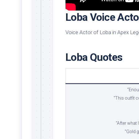
Loba Voice Acto
Voice Actor of Loba in Apex Leg
Loba Quotes
“Enoug
“This outfit
“After what 
“Gold g