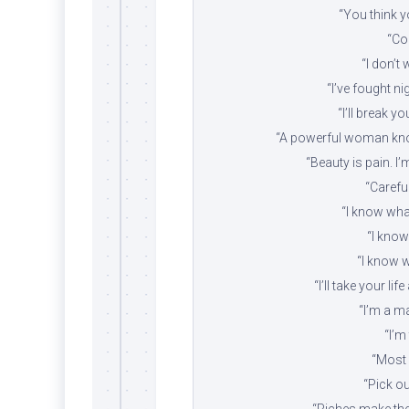
“You think yo
“Com
“I don’t 
“I’ve fought n
“I’ll break yo
“A powerful woman know
“Beauty is pain. I’
“Careful
“I know what
“I know 
“I know 
“I’ll take your li
“I’m a ma
“I’m
“Most 
“Pick o