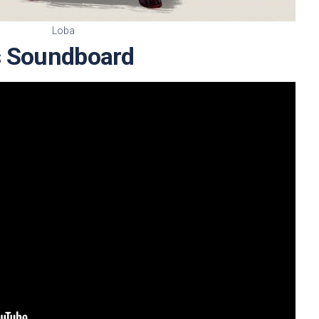
Loba
s Soundboard