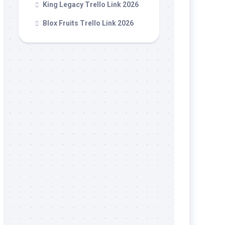
King Legacy Trello Link 2026
Blox Fruits Trello Link 2026