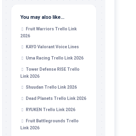
You may also like…
Fruit Warriors Trello Link
2026
KAYO Valorant Voice Lines
Uma Racing Trello Link 2026
Tower Defense RISE Trello
Link 2026
Shuudan Trello Link 2026
Dead Planets Trello Link 2026
RYUKEN Trello Link 2026
Fruit Battlegrounds Trello
Link 2026