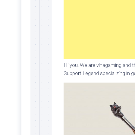
Hi you! We are vinagaming and th
Support Legend specializing in ge