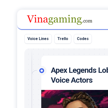
Skip
to
content
Voice Lines
Trello
Codes
Apex Legends Lo
Voice Actors