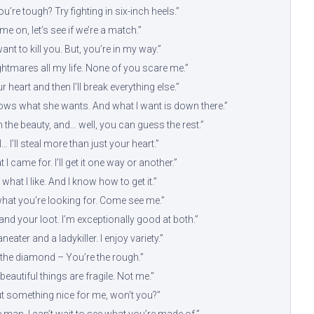
u’re tough? Try fighting in six-inch heels.”
e on, let’s see if we’re a match.”
want to kill you. But, you’re in my way.”
ightmares all my life. None of you scare me.”
ur heart and then I’ll break everything else.”
s what she wants. And what I want is down there.”
m the beauty, and… well, you can guess the rest.”
… I’ll steal more than just your heart.”
 I came for. I’ll get it one way or another.”
what I like. And I know how to get it.”
what you’re looking for. Come see me.”
fe and your loot. I’m exceptionally good at both.”
neater and a ladykiller. I enjoy variety.”
 the diamond – You’re the rough.”
beautiful things are fragile. Not me.”
ut something nice for me, won’t you?”