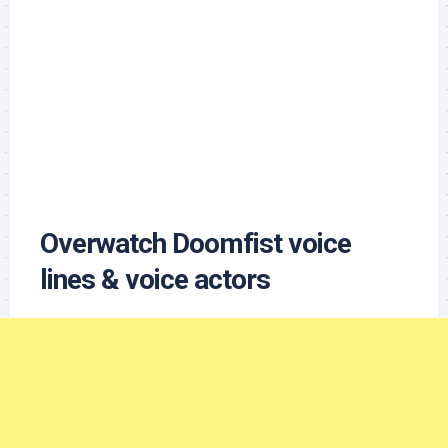
Overwatch Doomfist voice
lines & voice actors