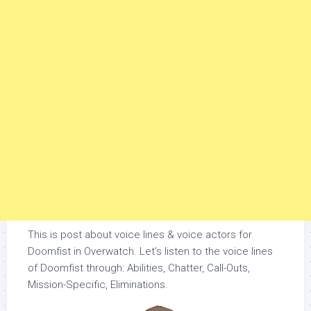
This is post about voice lines & voice actors for
Doomfist in Overwatch. Let’s listen to the voice lines
of Doomfist through: Abilities, Chatter, Call-Outs,
Mission-Specific, Eliminations.