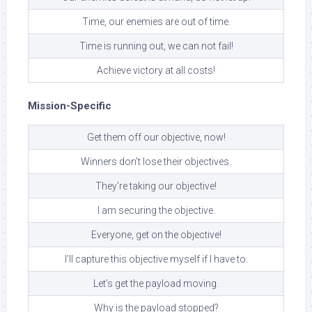
Time, our enemies are out of time.
Time is running out, we can not fail!
Achieve victory at all costs!
Mission-Specific
Get them off our objective, now!
Winners don’t lose their objectives.
They’re taking our objective!
I am securing the objective.
Everyone, get on the objective!
I’ll capture this objective myself if I have to.
Let’s get the payload moving.
Why is the payload stopped?