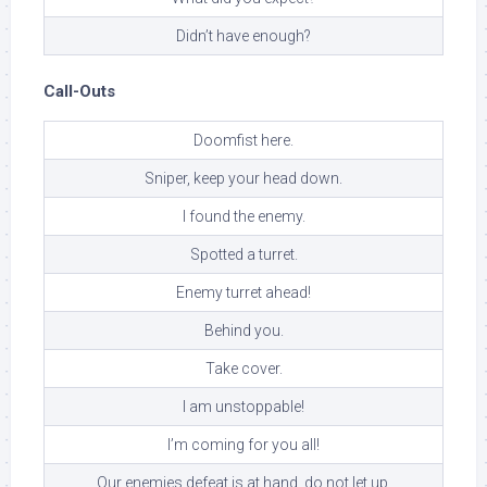
Didn’t have enough?
Call-Outs
Doomfist here.
Sniper, keep your head down.
I found the enemy.
Spotted a turret.
Enemy turret ahead!
Behind you.
Take cover.
I am unstoppable!
I’m coming for you all!
Our enemies defeat is at hand, do not let up.