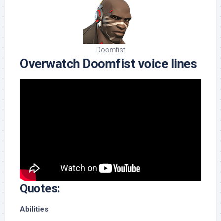
Doomfist
Overwatch Doomfist voice lines
Quotes:
Abilities