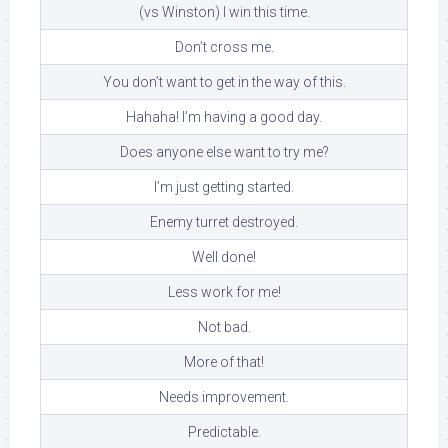
(vs Winston) I win this time.
Don’t cross me.
You don’t want to get in the way of this.
Hahaha! I’m having a good day.
Does anyone else want to try me?
I’m just getting started.
Enemy turret destroyed.
Well done!
Less work for me!
Not bad.
More of that!
Needs improvement.
Predictable.