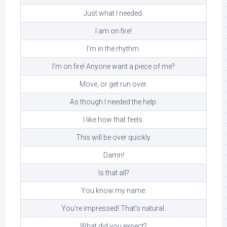
Just what I needed.
I am on fire!
I’m in the rhythm.
I’m on fire! Anyone want a piece of me?
Move, or get run over.
As though I needed the help.
I like how that feels.
This will be over quickly.
Damn!
Is that all?
You know my name.
You’re impressed! That’s natural.
What did you expect?