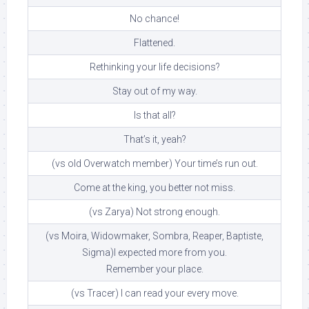
No chance!
Flattened.
Rethinking your life decisions?
Stay out of my way.
Is that all?
That’s it, yeah?
(vs old Overwatch member) Your time’s run out.
Come at the king, you better not miss.
(vs Zarya) Not strong enough.
(vs Moira, Widowmaker, Sombra, Reaper, Baptiste,
Sigma)I expected more from you.
Remember your place.
(vs Tracer) I can read your every move.