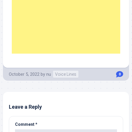
October 5, 2022
by
nu
Voice Lines
0
Leave a Reply
Comment
*