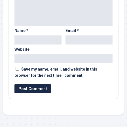
Name
*
Email
*
Website
Save my name, email, and website in this
browser for the next time I comment.