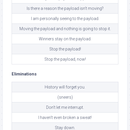
Is there a reason the payload isn’t moving?
I am personally seeing to the payload.
Moving the payload and nothing is going to stop it.
Winners stay on the payload.
Stop the payload!
Stop the payload, now!
Eliminations
History will forget you.
(sneers)
Don’t let me interrupt.
I haven’t even broken a sweat!
Stay down.