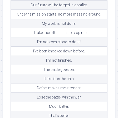
Our future will be forged in conflict.
Once the mission starts, no more messing around.
My work is not done.
It’ll take more than that to stop me.
I’m not even close to done!
I’ve been knocked down before.
I’m not finished.
The battle goes on.
I take it on the chin.
Defeat makes me stronger.
Lose the battle, win the war.
Much better.
That’s better.