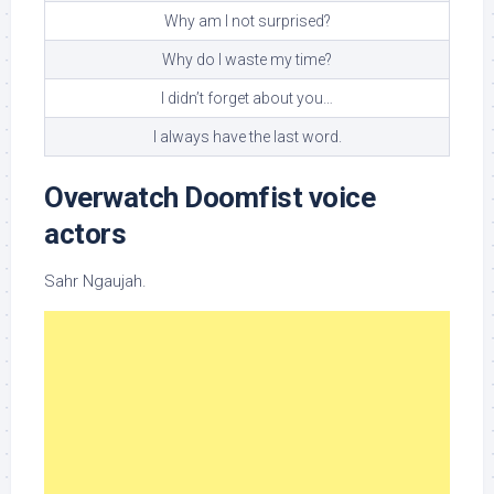
Why am I not surprised?
Why do I waste my time?
I didn’t forget about you…
I always have the last word.
Overwatch Doomfist voice
actors
Sahr Ngaujah.