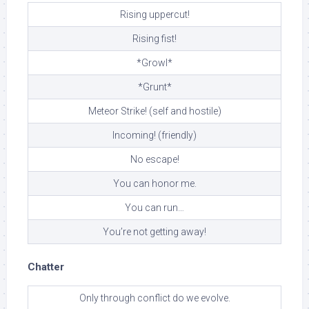
Rising uppercut!
Rising fist!
*Growl*
*Grunt*
Meteor Strike! (self and hostile)
Incoming! (friendly)
No escape!
You can honor me.
You can run…
You’re not getting away!
Chatter
Only through conflict do we evolve.