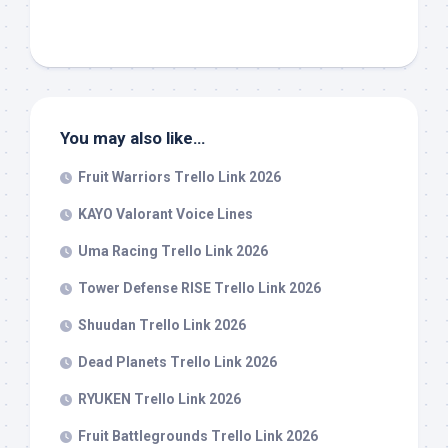
You may also like…
Fruit Warriors Trello Link 2026
KAYO Valorant Voice Lines
Uma Racing Trello Link 2026
Tower Defense RISE Trello Link 2026
Shuudan Trello Link 2026
Dead Planets Trello Link 2026
RYUKEN Trello Link 2026
Fruit Battlegrounds Trello Link 2026