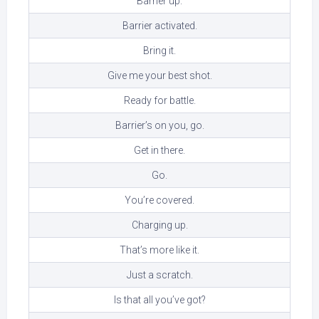
Barrier up.
Barrier activated.
Bring it.
Give me your best shot.
Ready for battle.
Barrier’s on you, go.
Get in there.
Go.
You’re covered.
Charging up.
That’s more like it.
Just a scratch.
Is that all you’ve got?