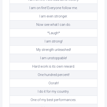
I am on fire! Everyone follow me.
I am even stronger.
Now see what I can do.
*Laugh*
I am strong!
My strength unleashed!
I am unstoppable!
Hard work is its own reward.
One hundred percent!
Oorah!
I do it for my country.
One of my best performances.