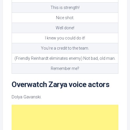
This is strength!
Nice shot.
Well done!
I knew you could do it!
You’re a credit to the team.
(Friendly Reinhardt eliminates enemy) Not bad, old man.
Remember me?
Overwatch Zarya voice actors
Dolya Gavanski.