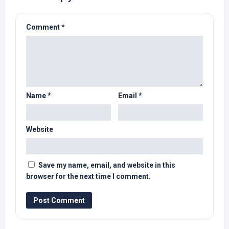
Comment
*
Name
*
Email
*
Website
Save my name, email, and website in this
browser for the next time I comment.