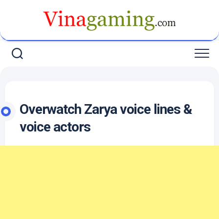
Skip
to
content
Overwatch Zarya voice lines &
voice actors