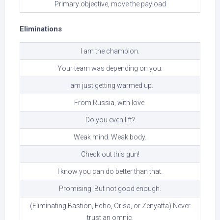
Primary objective, move the payload
Eliminations
I am the champion.
Your team was depending on you.
I am just getting warmed up.
From Russia, with love.
Do you even lift?
Weak mind. Weak body.
Check out this gun!
I know you can do better than that.
Promising. But not good enough.
(Eliminating Bastion, Echo, Orisa, or Zenyatta) Never
trust an omnic.