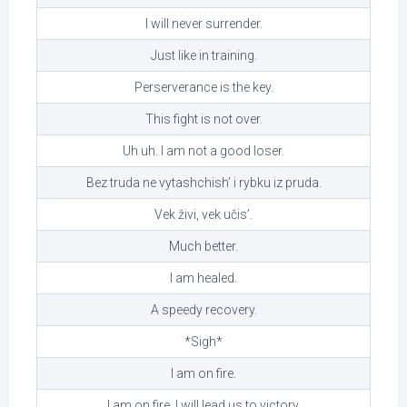
I will never surrender.
Just like in training.
Perserverance is the key.
This fight is not over.
Uh uh. I am not a good loser.
Bez truda ne vytashchish’ i rybku iz pruda.
Vek živi, vek učis’.
Much better.
I am healed.
A speedy recovery.
*Sigh*
I am on fire.
I am on fire. I will lead us to victory.