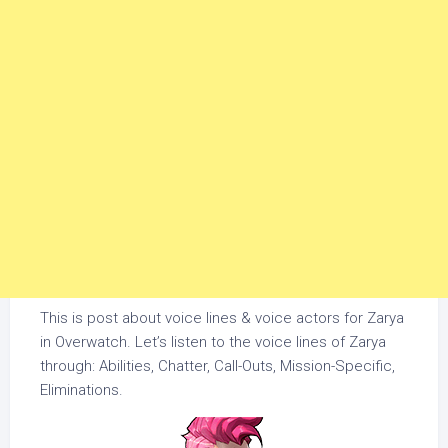
This is post about voice lines & voice actors for Zarya
in Overwatch. Let’s listen to the voice lines of Zarya
through: Abilities, Chatter, Call-Outs, Mission-Specific,
Eliminations.