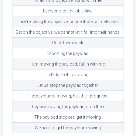
I claim this objective, stand with me.
Everyone, on the objective.
They’re taking the objective, concentrate our defenses.
Get on the objective, we cannot let it fall into their hands.
Push them back.
Escorting the payload.
I am moving the payload, fall in with me.
Let’s keep this moving.
Let us stop the payload together.
The payload is moving, halt their progress.
They are moving the payload, stop them!
The payload stopped, get it moving.
We need to get the payload moving.