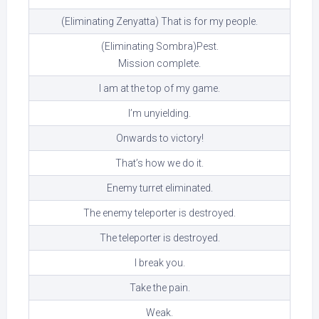
(Eliminating Zenyatta) That is for my people.
(Eliminating Sombra)Pest.
Mission complete.
I am at the top of my game.
I’m unyielding.
Onwards to victory!
That’s how we do it.
Enemy turret eliminated.
The enemy teleporter is destroyed.
The teleporter is destroyed.
I break you.
Take the pain.
Weak.