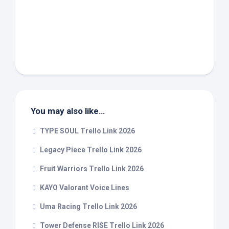
You may also like…
TYPE SOUL Trello Link 2026
Legacy Piece Trello Link 2026
Fruit Warriors Trello Link 2026
KAYO Valorant Voice Lines
Uma Racing Trello Link 2026
Tower Defense RISE Trello Link 2026