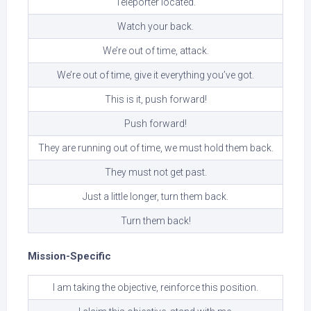
Teleporter located.
Watch your back.
We’re out of time, attack.
We’re out of time, give it everything you’ve got.
This is it, push forward!
Push forward!
They are running out of time, we must hold them back.
They must not get past.
Just a little longer, turn them back.
Turn them back!
Mission-Specific
I am taking the objective, reinforce this position.