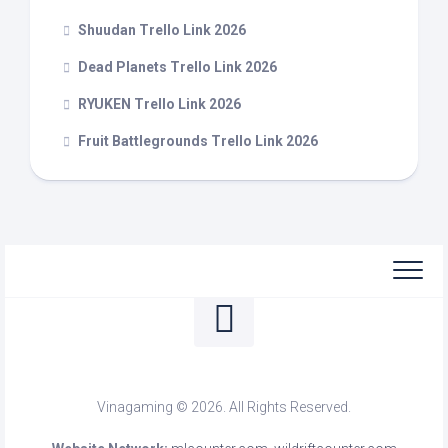
Shuudan Trello Link 2026
Dead Planets Trello Link 2026
RYUKEN Trello Link 2026
Fruit Battlegrounds Trello Link 2026
Vinagaming © 2026. All Rights Reserved.