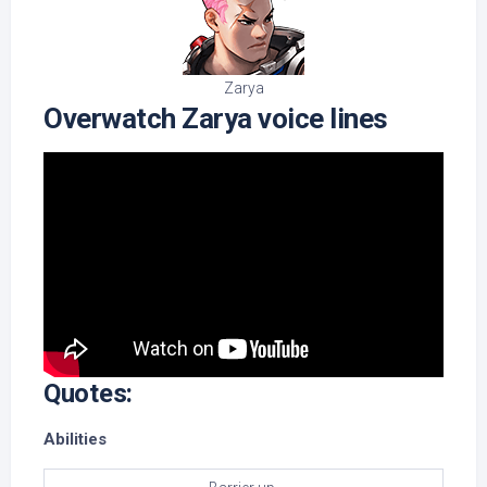
Zarya
Overwatch Zarya voice lines
Quotes:
Abilities