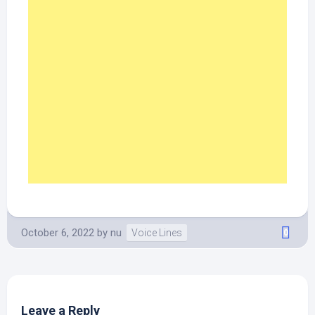
October 6, 2022
by
nu
Voice Lines
0
Leave a Reply