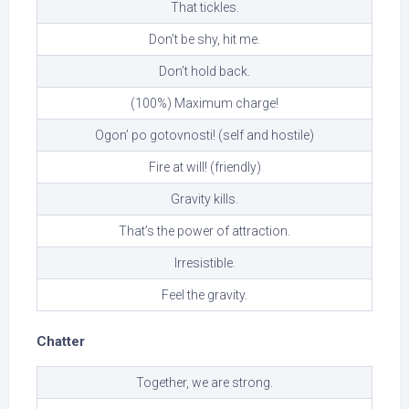
That tickles.
Don’t be shy, hit me.
Don’t hold back.
(100%) Maximum charge!
Ogon’ po gotovnosti! (self and hostile)
Fire at will! (friendly)
Gravity kills.
That’s the power of attraction.
Irresistible.
Feel the gravity.
Chatter
Together, we are strong.