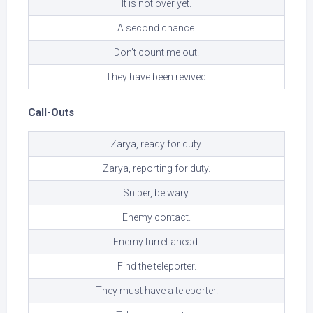
It is not over yet.
A second chance.
Don’t count me out!
They have been revived.
Call-Outs
Zarya, ready for duty.
Zarya, reporting for duty.
Sniper, be wary.
Enemy contact.
Enemy turret ahead.
Find the teleporter.
They must have a teleporter.