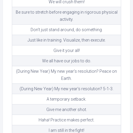
We will crush them!
Be sure to stretch before engaging in rigorous physical
activity.
Don’t just stand around, do something.
Just like in training. Visualize, then execute.
Give it your all!
We all have our jobs to do.
(During New Year) My new year’s resolution? Peace on
Earth.
(During New Year) My new year’s resolution? 5-1-3.
A temporary setback.
Give me another shot.
Haha! Practice makes perfect.
I am still in the fight!