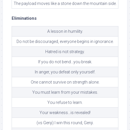
The payload moves like a stone down the mountain side.
Eliminations
A lesson in humility.
Do not be discouraged, everyone begins in ignorance.
Hatred is not strategy.
If you do not bend…you break.
In anger, you defeat only yourself.
One cannot survive on strength alone.
You must learn from your mistakes.
You refuse to learn.
Your weakness…is revealed!
(vs Genji) I win this round, Genji.