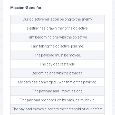
Mission-Specific
Our objective will soon belong to the enemy.
Destiny has drawn me to the objective.
I am becoming one with the objective.
I am taking the objective, join me.
The payload must be moved.
The payload rests idle.
Becoming one with the payload.
My path has converged… with that of the payload.
The payload and I move as one.
The payload proceeds on its path, as must we.
The payload moves closer to the threshold of our defeat.