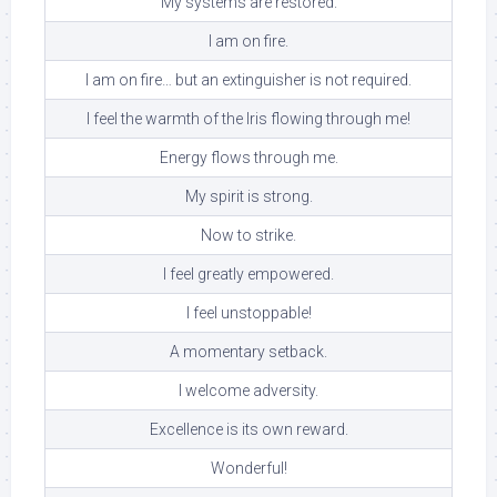
My systems are restored.
I am on fire.
I am on fire… but an extinguisher is not required.
I feel the warmth of the Iris flowing through me!
Energy flows through me.
My spirit is strong.
Now to strike.
I feel greatly empowered.
I feel unstoppable!
A momentary setback.
I welcome adversity.
Excellence is its own reward.
Wonderful!