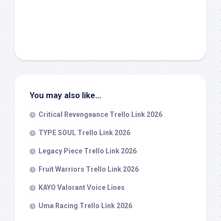
You may also like…
Critical Revengeance Trello Link 2026
TYPE SOUL Trello Link 2026
Legacy Piece Trello Link 2026
Fruit Warriors Trello Link 2026
KAYO Valorant Voice Lines
Uma Racing Trello Link 2026