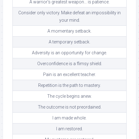
A warrior’s greatest weapon… is patience.
Consider only victory. Make defeat an impossibility in
your mind.
A momentary setback.
A temporary setback.
Adversity is an opportunity for change.
Overconfidence is a flimsy shield.
Pain is an excellent teacher.
Repetition is the path to mastery.
The cycle begins anew.
The outcome is not preordained.
I am made whole.
I am restored.