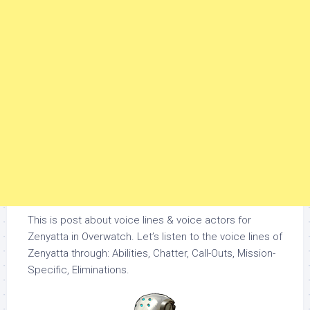
This is post about voice lines & voice actors for
Zenyatta in Overwatch. Let’s listen to the voice lines of
Zenyatta through: Abilities, Chatter, Call-Outs, Mission-
Specific, Eliminations.