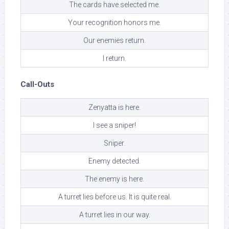
The cards have selected me.
Your recognition honors me.
Our enemies return.
I return.
Call-Outs
Zenyatta is here.
I see a sniper!
Sniper.
Enemy detected.
The enemy is here.
A turret lies before us. It is quite real.
A turret lies in our way.