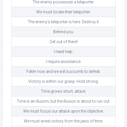
The enemy possesses a teleporter.
We must locate their teleporter.
The enemy’s teleporter is here. Destroy it.
Behind you.
Get out of there!
I need help.
I require assistance.
Falter now and we will succumb to defeat.
Victory is within our grasp. Hold strong.
Time grows short, attack.
Time is an illusion, but the illusion is about to run out.
We must focus our attack upon the objective.
We must wrest victory from the jaws of time.