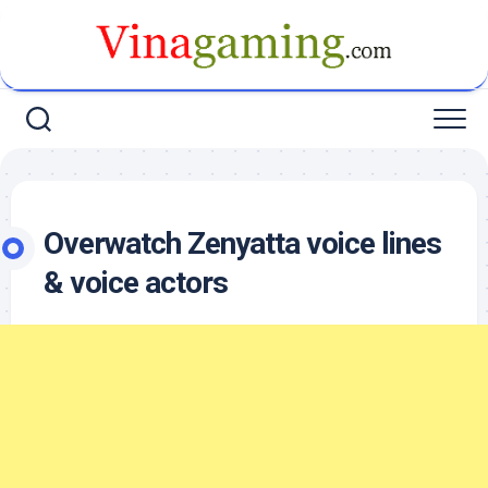
Skip
to
content
Overwatch Zenyatta voice lines
& voice actors