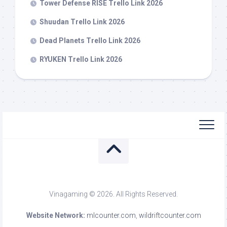
Tower Defense RISE Trello Link 2026
Shuudan Trello Link 2026
Dead Planets Trello Link 2026
RYUKEN Trello Link 2026
Vinagaming © 2026. All Rights Reserved.
Website Network:
mlcounter.com
,
wildriftcounter.com