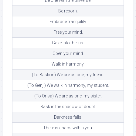
Be one with the universe.
Be reborn.
Embrace tranquility.
Free your mind.
Gaze into the Iris.
Open your mind.
Walk in harmony.
(To Bastion) We are as one, my friend.
(To Genji) We walk in harmony, my student.
(To Orisa) We are as one, my sister.
Bask in the shadow of doubt.
Darkness falls.
There is chaos within you.