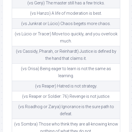
(vs Genji) The master still has a few tricks.
(vs Hanzo) A life of moderation is best.
(vs Junkrat or Lúcio) Chaos begets more chaos.
(vs Lúcio or Tracer) Move too quickly, and you overlook
much.
(vs Cassidy, Pharah, or Reinhardt) Justice is defined by
the hand that claims it.
(vs Orisa) Being eager to learn is not the same as
learning.
(vs Reaper) Hatred is not strategy.
(vs Reaper or Soldier: 76) Revenge is not justice.
(vs Roadhog or Zarya) Ignorance is the sure path to
defeat.
(vs Sombra) Those who think they are all-knowing know
nothing of what they do not.