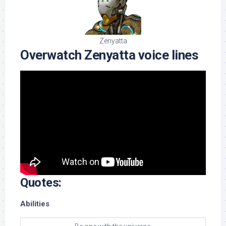
Zenyatta
Overwatch Zenyatta voice lines
Quotes:
Abilities