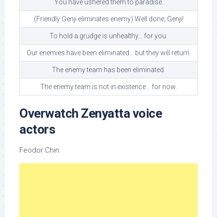
You have ushered them to paradise.
(Friendly Genji eliminates enemy) Well done, Genji!
To hold a grudge is unhealthy… for you.
Our enemies have been eliminated… but they will return.
The enemy team has been eliminated.
The enemy team is not in existence… for now.
Overwatch Zenyatta voice
actors
Feodor Chin.