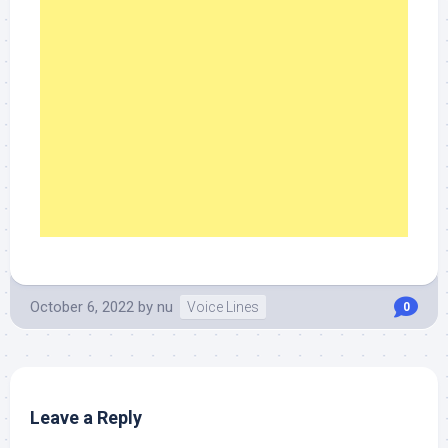
October 6, 2022
by
nu
Voice Lines
0
Leave a Reply