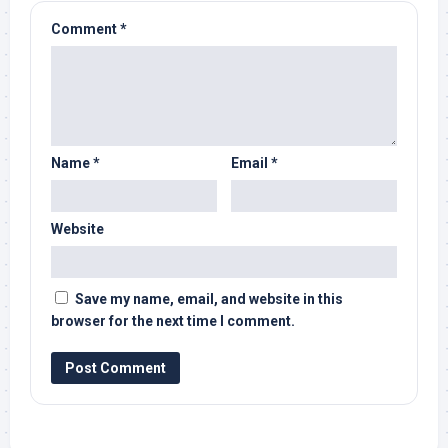
Comment
*
Name
*
Email
*
Website
Save my name, email, and website in this
browser for the next time I comment.