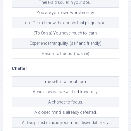
There is disquiet in your soul.
You are your own worst enemy.
(To Genji) I know the doubts that plague you.
(To Orisa) You have much to learn.
Experience tranquility. (self and friendly)
Pass into the Iris. (hostile)
Chatter
True self is without form.
Amid discord, we will find tranquility.
A chance to focus.
A closed mind is already defeated.
A disciplined mind is your most dependable ally.