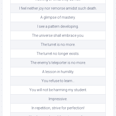
I feel neither joy nor remorse amidst such death.
A glimpse of mastery.
I see a pattern developing.
The universe shall embrace you.
The turret is no more.
The turret no longer exists.
The enemy’s teleporter is no more.
A lesson in humility.
You refuse to learn…
You will not be harming my student.
Impressive.
In repetition, strive for perfection!